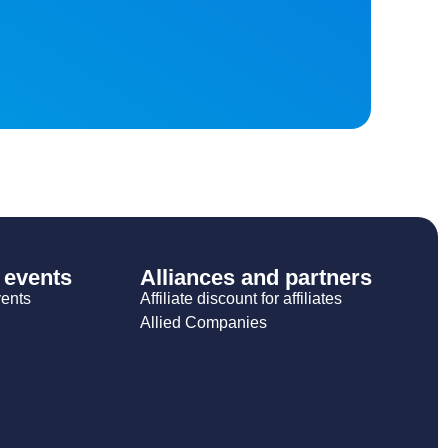
 events
Alliances and partners
vents
Affiliate discount for affiliates
Allied Companies