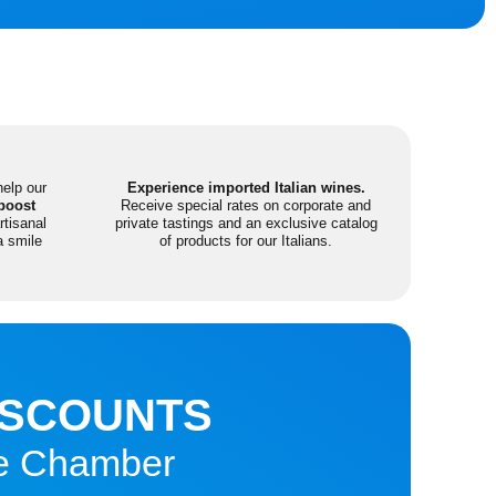
help our
Experience imported Italian wines.
boost
Receive special rates on corporate and
tisanal
private tastings and an exclusive catalog
a smile
of products for our Italians.
ISCOUNTS
the Chamber