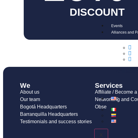
DISCOUNT
Events
Alliances and P
Affiliated
We
Services
About us
Affiliate / Become 
Our team
Networking and Co
Bogotá Headquarters
Observatory and pu
Barranquilla Headquarters
Testimonials and success stories
X