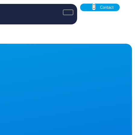
Contact