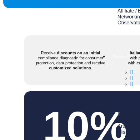
Affiliate
Networkin
Observato
Receive
discounts on an initial
Itali
Projects
compliance diagnostic for consumer
with 
protection, data protection and receive
with
c
customized solutions.
Aula Italia
Talento M
10%
Expo Gre
Sabor Ital
Firenze 
Artigiano 
Misión Ca