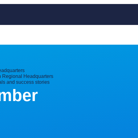
adquarters
 Regional Headquarters
als and success stories
mber