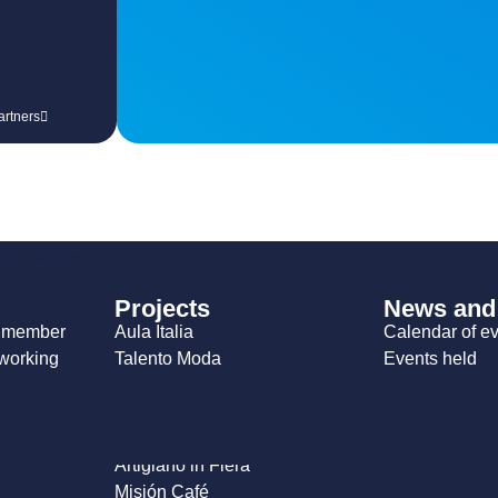
artners
 companies
Projects
News and
a member
Aula Italia
Calendar of e
working
Talento Moda
Events held
blications
Expo Greentech
Sabor Italia
Firenze Moda
Artigiano in Fiera
Misión Café