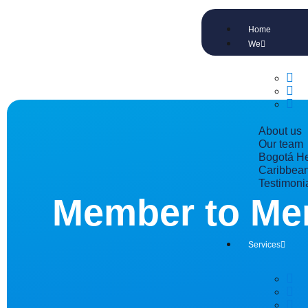
Home
We
About us
Our team
Bogotá He
Caribbean
Testimoni
Member to Me
Services