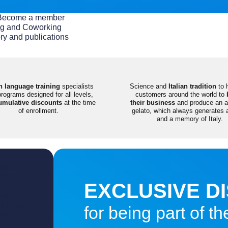
 / Become a member
g and Coworking
ry and publications
an language training
specialists
Science and
Italian tradition
to 
programs designed for all levels,
customers around the world to
umulative discounts
at the time
their business
and produce an ar
of enrollment.
gelato, which always generates 
and a memory of Italy.
oda
entech
EXCLUSIVE D
ia
Moda
in Fiera
for being part of 
fé